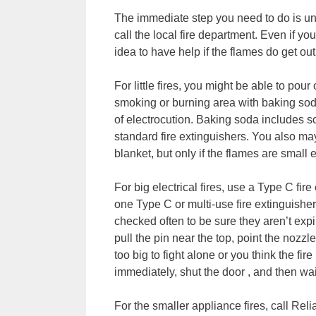
The immediate step you need to do is unp
call the local fire department. Even if you
idea to have help if the flames do get out
For little fires, you might be able to po
smoking or burning area with baking soda 
of electrocution. Baking soda includes s
standard fire extinguishers. You also may
blanket, but only if the flames are small 
For big electrical fires, use a Type C fi
one Type C or multi-use fire extinguishe
checked often to be sure they aren’t expi
pull the pin near the top, point the nozzle
too big to fight alone or you think the f
immediately, shut the door , and then wait
For the smaller appliance fires, call Re