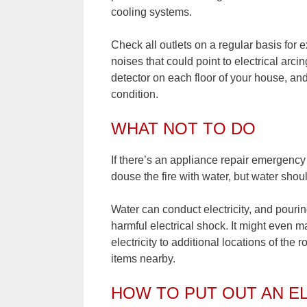
cooling systems.
Check all outlets on a regular basis for
noises that could point to electrical ar
detector on each floor of your house, an
condition.
WHAT NOT TO DO
If there’s an appliance repair emergency s
douse the fire with water, but water shoul
Water can conduct electricity, and pouri
harmful electrical shock. It might even m
electricity to additional locations of the
items nearby.
HOW TO PUT OUT AN EL