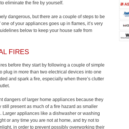
o eliminate the fire by yourself.
emely dangerous, but there are a couple of steps to be
 one of your appliances goes up in flames, it’s very
guidelines below to keep your house safe from
AL FIRES
res before they start by following a couple of simple
to plug in more than two electrical devices into one
d and spark a fire, especially when there’s clutter
utlet.
rent dangers of larger home appliances because they
y still present as much of a fire hazard as smaller
s. Larger appliances like a dishwasher or washing
ht or any time you are not at home, and try not to
unlight, in order to prevent possibly overworking their