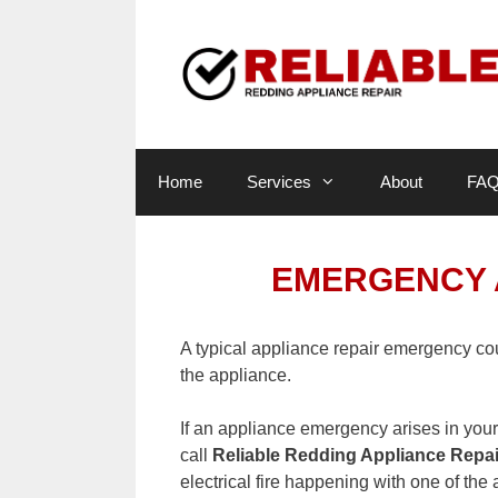
Skip
to
content
Home
Services
About
FA
EMERGENCY 
A typical appliance repair emergency co
the appliance.
If an appliance emergency arises in you
call
Reliable Redding Appliance Repai
electrical fire happening with one of th