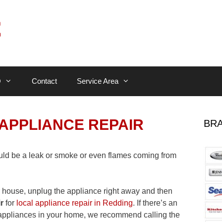
Q
Contact
Service Area
APPLIANCE REPAIR
BRA
uld be a leak or smoke or even flames coming from
r house, unplug the appliance right away and then
r
for
local appliance repair in Redding
. If there’s an
e appliances in your home, we recommend calling the