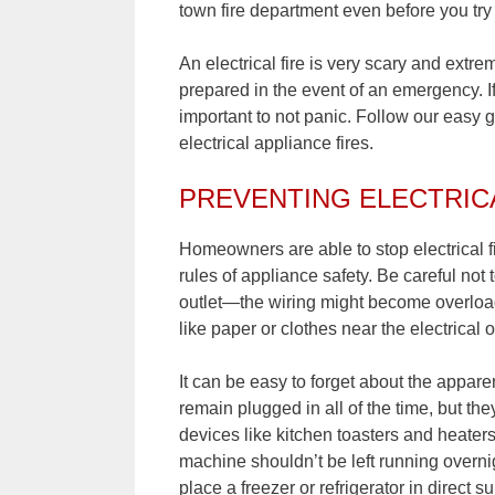
town fire department even before you try t
An electrical fire is very scary and extr
prepared in the event of an emergency. If
important to not panic. Follow our easy 
electrical appliance fires.
PREVENTING ELECTRIC
Homeowners are able to stop electrical fi
rules of appliance safety. Be careful not 
outlet—the wiring might become overloade
like paper or clothes near the electrical o
It can be easy to forget about the appa
remain plugged in all of the time, but the
devices like kitchen toasters and heater
machine shouldn’t be left running overnig
place a freezer or refrigerator in direct s