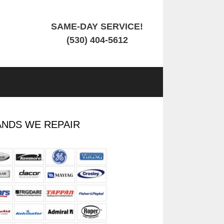
SAME-DAY SERVICE!
(530) 404-5612
NDS WE REPAIR