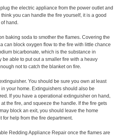
lug the electric appliance from the power outlet and
 think you can handle the fire yourself, it is a good
 of hand.
ur on baking soda to smother the flames. Covering the
can block oxygen flow to the fire with little chance
odium bicarbonate, which is the substance in
 be able to put out a smaller fire with a heavy
enough not to catch the blanket on fire.
re extinguisher. You should be sure you own at least
r in your home. Extinguishers should also be
red. If you have a operational extinguisher on hand,
 at the fire, and squeeze the handle. If the fire gets
ire may block an exit, you should leave the home
 for help from the fire department.
liable Redding Appliance Repair once the flames are