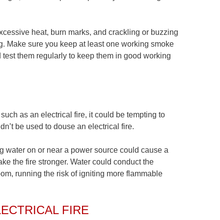
 excessive heat, burn marks, and crackling or buzzing
cing. Make sure you keep at least one working smoke
d test them regularly to keep them in good working
uch as an electrical fire, it could be tempting to
dn’t be used to douse an electrical fire.
ng water on or near a power source could cause a
ake the fire stronger. Water could conduct the
 room, running the risk of igniting more flammable
ECTRICAL FIRE