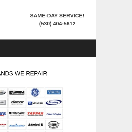
SAME-DAY SERVICE!
(530) 404-5612
NDS WE REPAIR