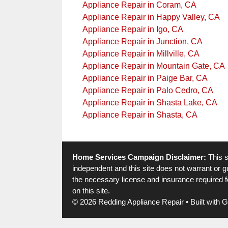
Appliance Repair in Coram, CA
Appliance Repair in Happy Valley, CA
Appliance Repair in Igo, CA
Appliance Repair in Junction, CA
Appliance Repair in Millville, CA
Appliance Repair in Mountain Gate, CA
Appliance Repair in Paige Bar, CA
Appliance Repair in Palo Cedro, CA
Appliance Repair in Shasta Lake, CA
Appliance Repair in Shasta, CA
Home Services Campaign Disclaimer:
This s
independent and this site does not warrant or gu
the necessary license and insurance required fo
on this site.
© 2026 Redding Appliance Repair
• Built with
G