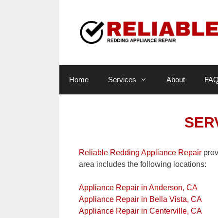
Skip
to
content
Home
Services
About
FA
SER
Reliable Redding Appliance Repair
prov
area includes the following locations:
Appliance Repair in Anderson, CA
Appliance Repair in Bella Vista, CA
Appliance Repair in Centerville, CA