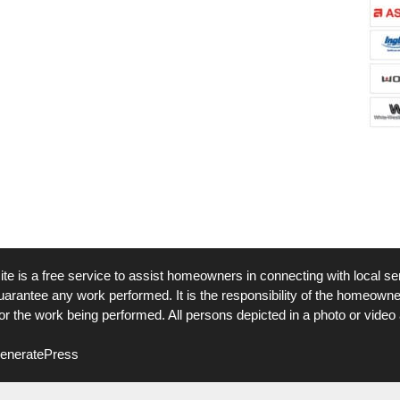
ite is a free service to assist homeowners in connecting with local ser
arantee any work performed. It is the responsibility of the homeowner 
r the work being performed. All persons depicted in a photo or video 
eneratePress