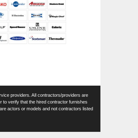
vice providers. All contractors/providers are
to verify that the hired contractor furnishes
are actors or models and not contractors listed