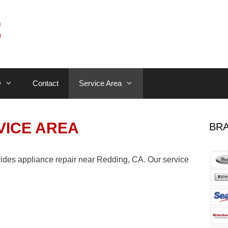
Q
Contact
Service Area
VICE AREA
BRA
ides appliance repair near Redding, CA. Our service