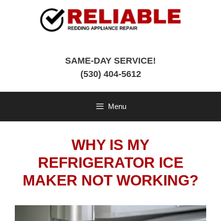
Skip
to
content
SAME-DAY SERVICE!
(530) 404-5612
Menu
WHY IS MY
REFRIGERATOR ICE
MAKER NOT WORKING?