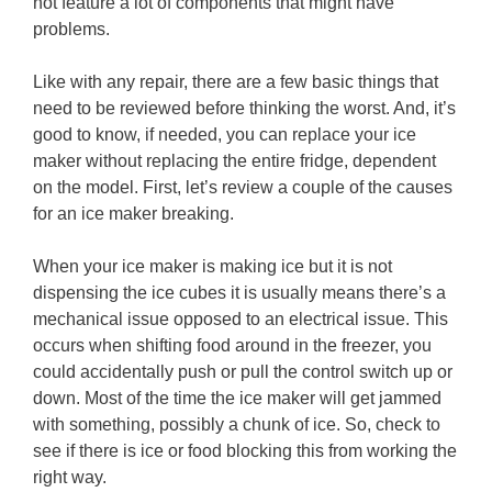
not feature a lot of components that might have
problems.
Like with any repair, there are a few basic things that
need to be reviewed before thinking the worst. And, it’s
good to know, if needed, you can replace your ice
maker without replacing the entire fridge, dependent
on the model. First, let’s review a couple of the causes
for an ice maker breaking.
When your ice maker is making ice but it is not
dispensing the ice cubes it is usually means there’s a
mechanical issue opposed to an electrical issue. This
occurs when shifting food around in the freezer, you
could accidentally push or pull the control switch up or
down. Most of the time the ice maker will get jammed
with something, possibly a chunk of ice. So, check to
see if there is ice or food blocking this from working the
right way.