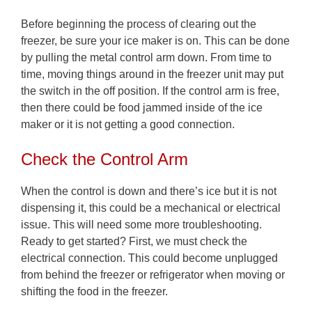
Before beginning the process of clearing out the
freezer, be sure your ice maker is on. This can be done
by pulling the metal control arm down. From time to
time, moving things around in the freezer unit may put
the switch in the off position. If the control arm is free,
then there could be food jammed inside of the ice
maker or it is not getting a good connection.
Check the Control Arm
When the control is down and there’s ice but it is not
dispensing it, this could be a mechanical or electrical
issue. This will need some more troubleshooting.
Ready to get started? First, we must check the
electrical connection. This could become unplugged
from behind the freezer or refrigerator when moving or
shifting the food in the freezer.