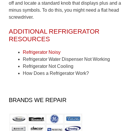
off and locate a standard knob that displays plus and a
minus symbols. To do this, you might need a flat head
screwdriver.
ADDITIONAL REFRIGERATOR
RESOURCES
Refrigerator Noisy
Refrigerator Water Dispenser Not Working
Refrigerator Not Cooling
How Does a Refrigerator Work?
BRANDS WE REPAIR