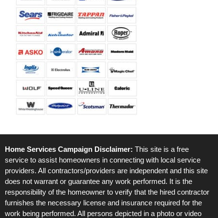
Home Services Campaign Disclaimer:
This site is a free
service to assist homeowners in connecting with local service
providers. All contractors/providers are independent and this site
does not warrant or guarantee any work performed. It is the
responsibility of the homeowner to verify that the hired contractor
furnishes the necessary license and insurance required for the
work being performed. All persons depicted in a photo or video