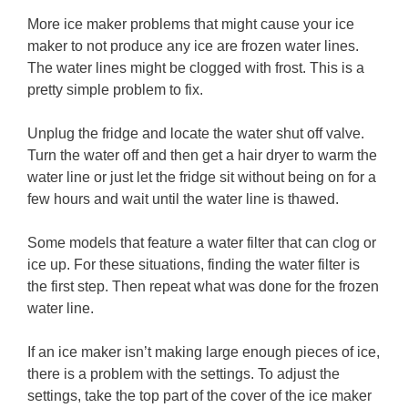
More ice maker problems that might cause your ice
maker to not produce any ice are frozen water lines.
The water lines might be clogged with frost. This is a
pretty simple problem to fix.
Unplug the fridge and locate the water shut off valve.
Turn the water off and then get a hair dryer to warm the
water line or just let the fridge sit without being on for a
few hours and wait until the water line is thawed.
Some models that feature a water filter that can clog or
ice up. For these situations, finding the water filter is
the first step. Then repeat what was done for the frozen
water line.
If an ice maker isn’t making large enough pieces of ice,
there is a problem with the settings. To adjust the
settings, take the top part of the cover of the ice maker