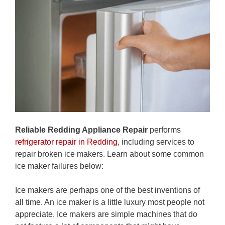
Reliable Redding Appliance Repair
performs
refrigerator repair in Redding
, including services to
repair broken ice makers. Learn about some common
ice maker failures below:
Ice makers are perhaps one of the best inventions of
all time. An ice maker is a little luxury most people not
appreciate. Ice makers are simple machines that do