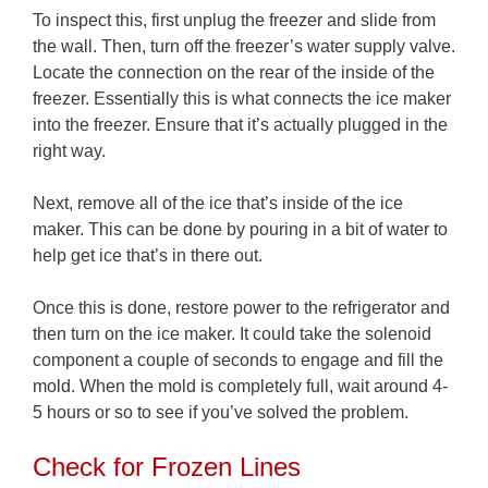
To inspect this, first unplug the freezer and slide from
the wall. Then, turn off the freezer’s water supply valve.
Locate the connection on the rear of the inside of the
freezer. Essentially this is what connects the ice maker
into the freezer. Ensure that it’s actually plugged in the
right way.
Next, remove all of the ice that’s inside of the ice
maker. This can be done by pouring in a bit of water to
help get ice that’s in there out.
Once this is done, restore power to the refrigerator and
then turn on the ice maker. It could take the solenoid
component a couple of seconds to engage and fill the
mold. When the mold is completely full, wait around 4-
5 hours or so to see if you’ve solved the problem.
Check for Frozen Lines